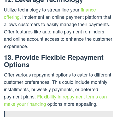
Utilize technology to streamline your
finance
offering
. Implement an online payment platform that
allows customers to easily manage their payments.
Offer features like automatic payment reminders
and online account access to enhance the customer
experience.
13. Provide Flexible Repayment
Options
Offer various repayment options to cater to different
customer preferences. This could include monthly
installments, bi-weekly payments, or deferred
payment plans.
Flexibility in repayment terms can
make your financing
options more appealing.