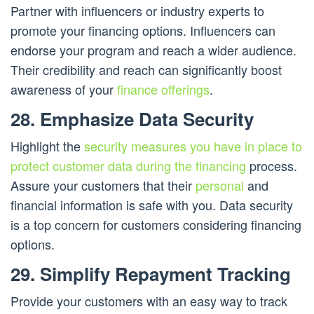
Partner with influencers or industry experts to
promote your financing options. Influencers can
endorse your program and reach a wider audience.
Their credibility and reach can significantly boost
awareness of your
finance offerings
.
28. Emphasize Data Security
Highlight the
security measures you have in place to
protect customer data during the financing
process.
Assure your customers that their
personal
and
financial information is safe with you. Data security
is a top concern for customers considering financing
options.
29. Simplify Repayment Tracking
Provide your customers with an easy way to track