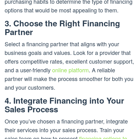
purchasing habits to determine the type of financing
options that would be most appealing to them.
3. Choose the Right Financing
Partner
Select a financing partner that aligns with your
business goals and values. Look for a provider that
offers competitive rates, excellent customer support,
and a user-friendly
online platform
. A reliable
partner will make the process smoother for both you
and your customers.
4. Integrate Financing into Your
Sales Process
Once you’ve chosen a financing partner, integrate
their services into your sales process. Train your
sales team on how to present
financing options to