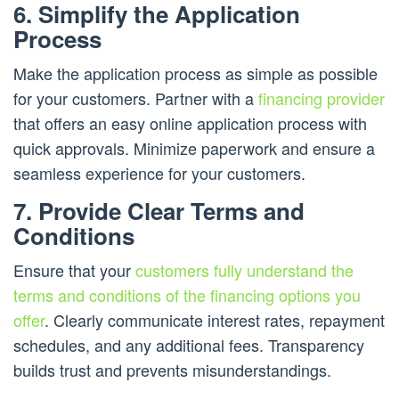
6. Simplify the Application
Process
Make the application process as simple as possible
for your customers. Partner with a
financing provider
that offers an easy online application process with
quick approvals. Minimize paperwork and ensure a
seamless experience for your customers.
7. Provide Clear Terms and
Conditions
Ensure that your
customers fully understand the
terms and conditions of the financing options you
offer
. Clearly communicate interest rates, repayment
schedules, and any additional fees. Transparency
builds trust and prevents misunderstandings.