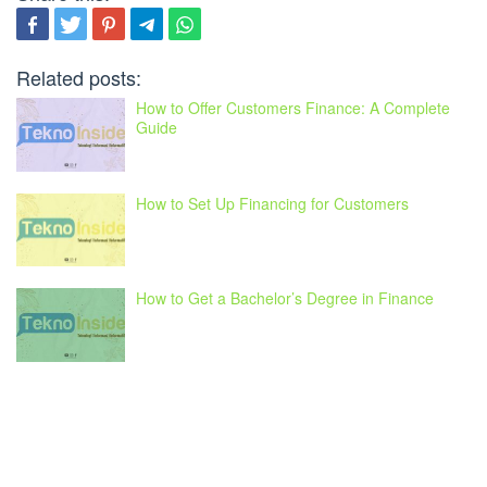
Related posts:
How to Offer Customers Finance: A Complete
Guide
How to Set Up Financing for Customers
How to Get a Bachelor’s Degree in Finance