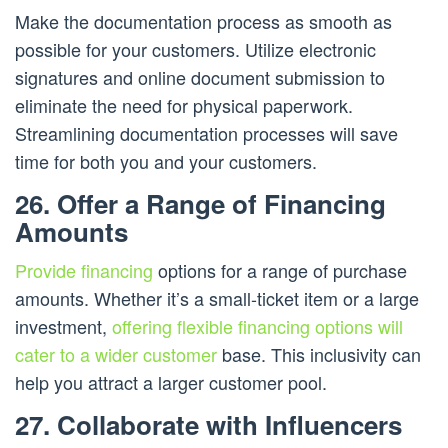
Make the documentation process as smooth as
possible for your customers. Utilize electronic
signatures and online document submission to
eliminate the need for physical paperwork.
Streamlining documentation processes will save
time for both you and your customers.
26. Offer a Range of Financing
Amounts
Provide financing
options for a range of purchase
amounts. Whether it’s a small-ticket item or a large
investment,
offering flexible financing options will
cater to a wider customer
base. This inclusivity can
help you attract a larger customer pool.
27. Collaborate with Influencers