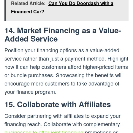
Related Article:
Can You Do Doordash with a
Financed Car?
14. Market Financing as a Value-
Added Service
Position your financing options as a value-added
service rather than just a payment method. Highlight
how it can help customers afford higher-priced items
or bundle purchases. Showcasing the benefits will
encourage more customers to take advantage of
your finance program.
15. Collaborate with Affiliates
Consider partnering with affiliates to expand your
financing reach. Collaborate with complementary
businesses to offer joint financing
promotions or