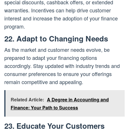
special discounts, cashback offers, or extended
warranties. Incentives can help drive customer
interest and increase the adoption of your finance
program.
22. Adapt to Changing Needs
As the market and customer needs evolve, be
prepared to adapt your financing options
accordingly. Stay updated with industry trends and
consumer preferences to ensure your offerings
remain competitive and appealing.
Related Article:
A Degree in Accounting and
Finance: Your Path to Success
23. Educate Your Customers