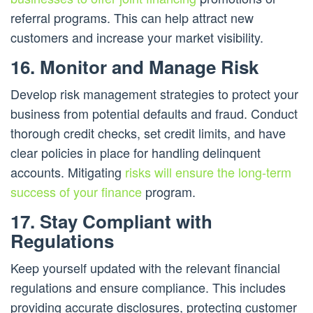
referral programs. This can help attract new
customers and increase your market visibility.
16. Monitor and Manage Risk
Develop risk management strategies to protect your
business from potential defaults and fraud. Conduct
thorough credit checks, set credit limits, and have
clear policies in place for handling delinquent
accounts. Mitigating
risks will ensure the long-term
success of your finance
program.
17. Stay Compliant with
Regulations
Keep yourself updated with the relevant financial
regulations and ensure compliance. This includes
providing accurate disclosures, protecting customer