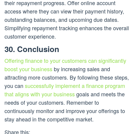
their repayment progress. Offer online account
access where they can view their payment history,
outstanding balances, and upcoming due dates.
Simplifying repayment tracking enhances the overall
customer experience.
30. Conclusion
Offering finance to your customers can significantly
boost your business
by increasing sales and
attracting more customers. By following these steps,
you can
successfully implement a finance program
that aligns with your business
goals and meets the
needs of your customers. Remember to
continuously monitor and improve your offerings to
stay ahead in the competitive market.
Share this: