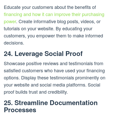
Educate your customers about the benefits of
financing and how it can improve their purchasing
power
. Create informative blog posts, videos, or
tutorials on your website. By educating your
customers, you empower them to make informed
decisions.
24. Leverage Social Proof
Showcase positive reviews and testimonials from
satisfied customers who have used your financing
options. Display these testimonials prominently on
your website and social media platforms. Social
proof builds trust and credibility.
25. Streamline Documentation
Processes