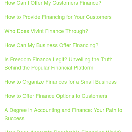
How Can I Offer My Customers Finance?
How to Provide Financing for Your Customers
Who Does Vivint Finance Through?
How Can My Business Offer Financing?
Is Freedom Finance Legit? Unveiling the Truth
Behind the Popular Financial Platform
How to Organize Finances for a Small Business
How to Offer Finance Options to Customers
A Degree in Accounting and Finance: Your Path to
Success