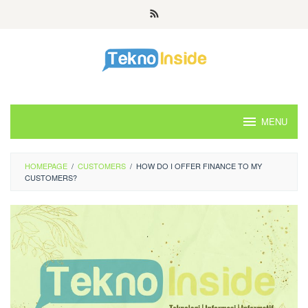
Skip
to
content
MENU
HOMEPAGE
/
CUSTOMERS
/
HOW DO I OFFER FINANCE TO MY
CUSTOMERS?