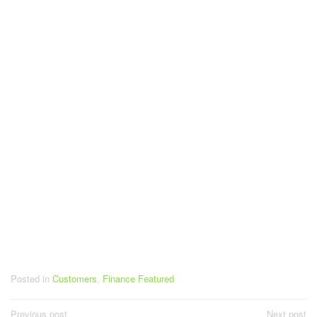
Posted in
Customers
,
Finance Featured
Post
Previous post
Next post