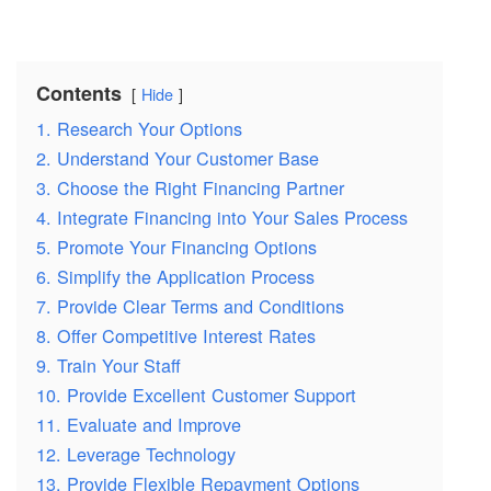
Contents
Hide
1. Research Your Options
2. Understand Your Customer Base
3. Choose the Right Financing Partner
4. Integrate Financing into Your Sales Process
5. Promote Your Financing Options
6. Simplify the Application Process
7. Provide Clear Terms and Conditions
8. Offer Competitive Interest Rates
9. Train Your Staff
10. Provide Excellent Customer Support
11. Evaluate and Improve
12. Leverage Technology
13. Provide Flexible Repayment Options