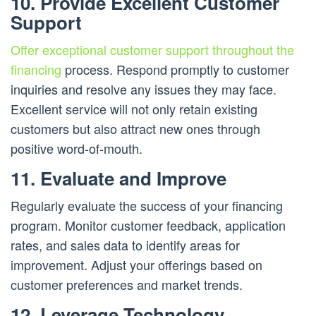
10. Provide Excellent Customer
Support
Offer exceptional customer support throughout the
financing
process. Respond promptly to customer
inquiries and resolve any issues they may face.
Excellent service will not only retain existing
customers but also attract new ones through
positive word-of-mouth.
11. Evaluate and Improve
Regularly evaluate the success of your financing
program. Monitor customer feedback, application
rates, and sales data to identify areas for
improvement. Adjust your offerings based on
customer preferences and market trends.
12. Leverage Technology