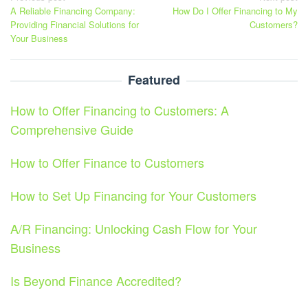
A Reliable Financing Company:
How Do I Offer Financing to My
navigation
Providing Financial Solutions for
Customers?
Your Business
Featured
How to Offer Financing to Customers: A
Comprehensive Guide
How to Offer Finance to Customers
How to Set Up Financing for Your Customers
A/R Financing: Unlocking Cash Flow for Your
Business
Is Beyond Finance Accredited?