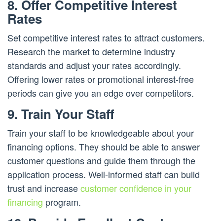
8. Offer Competitive Interest
Rates
Set competitive interest rates to attract customers.
Research the market to determine industry
standards and adjust your rates accordingly.
Offering lower rates or promotional interest-free
periods can give you an edge over competitors.
9. Train Your Staff
Train your staff to be knowledgeable about your
financing options. They should be able to answer
customer questions and guide them through the
application process. Well-informed staff can build
trust and increase
customer confidence in your
financing
program.