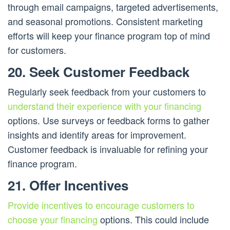
through email campaigns, targeted advertisements,
and seasonal promotions. Consistent marketing
efforts will keep your finance program top of mind
for customers.
20. Seek Customer Feedback
Regularly seek feedback from your customers to
understand their experience with your financing
options. Use surveys or feedback forms to gather
insights and identify areas for improvement.
Customer feedback is invaluable for refining your
finance program.
21. Offer Incentives
Provide incentives to encourage customers to
choose your financing
options. This could include