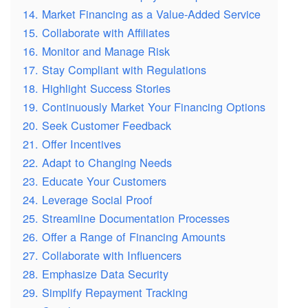
14. Market Financing as a Value-Added Service
15. Collaborate with Affiliates
16. Monitor and Manage Risk
17. Stay Compliant with Regulations
18. Highlight Success Stories
19. Continuously Market Your Financing Options
20. Seek Customer Feedback
21. Offer Incentives
22. Adapt to Changing Needs
23. Educate Your Customers
24. Leverage Social Proof
25. Streamline Documentation Processes
26. Offer a Range of Financing Amounts
27. Collaborate with Influencers
28. Emphasize Data Security
29. Simplify Repayment Tracking