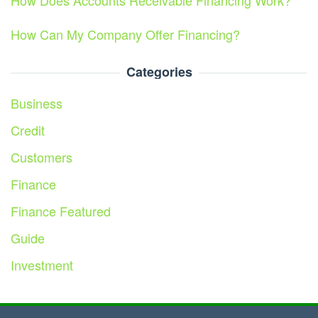
How Does Accounts Receivable Financing Work?
How Can My Company Offer Financing?
Categories
Business
Credit
Customers
Finance
Finance Featured
Guide
Investment