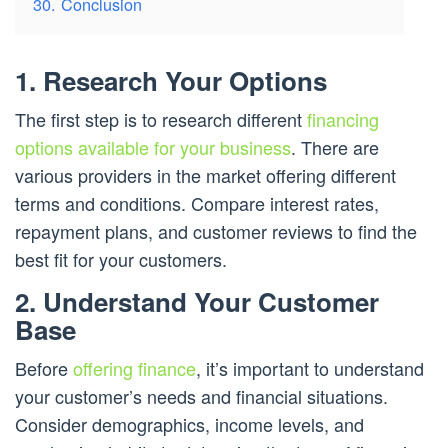
30. Conclusion
1. Research Your Options
The first step is to research different
financing
options available for your business
. There are
various providers in the market offering different
terms and conditions. Compare interest rates,
repayment plans, and customer reviews to find the
best fit for your customers.
2. Understand Your Customer
Base
Before
offering finance
, it’s important to understand
your customer’s needs and financial situations.
Consider demographics, income levels, and