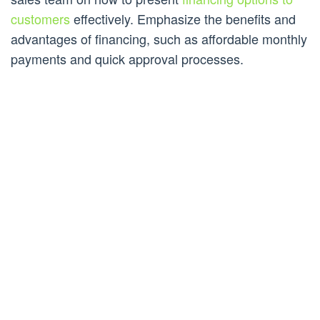
customers
effectively. Emphasize the benefits and
advantages of financing, such as affordable monthly
payments and quick approval processes.