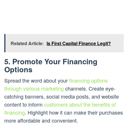
Related Article:
Is First Capital Finance Legit?
5. Promote Your Financing
Options
Spread the word about your
financing options
through various marketing
channels. Create eye-
catching banners, social media posts, and website
content to inform
customers about the benefits of
financing
. Highlight how it can make their purchases
more affordable and convenient.