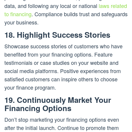
data, and following any local or national
laws related
to financing
. Compliance builds trust and safeguards
your business.
18. Highlight Success Stories
Showcase success stories of customers who have
benefited from your financing options. Feature
testimonials or case studies on your website and
social media platforms. Positive experiences from
satisfied customers can inspire others to choose
your finance program.
19. Continuously Market Your
Financing Options
Don’t stop marketing your financing options even
after the initial launch. Continue to promote them