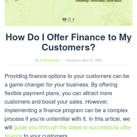
How Do I Offer Finance to My
Customers?
By
Feat Hoshino
Posted on
April 30, 2023
Providing finance options to your customers can be
a game-changer for your business. By offering
flexible payment plans, you can attract more
customers and boost your sales. However,
implementing a finance program can be a complex
process if you’re unfamiliar with it. In this article, we
will
guide you through the steps to successfully offer
finance
to your customers.