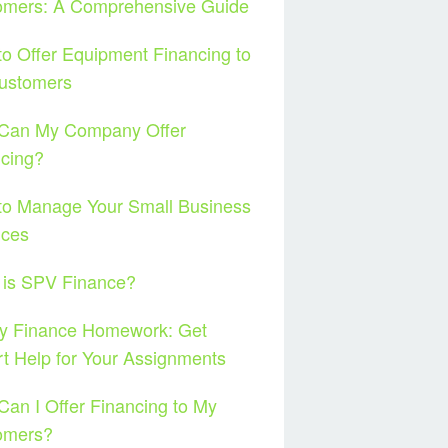
omers: A Comprehensive Guide
o Offer Equipment Financing to
ustomers
Can My Company Offer
cing?
to Manage Your Small Business
nces
 is SPV Finance?
y Finance Homework: Get
t Help for Your Assignments
an I Offer Financing to My
omers?