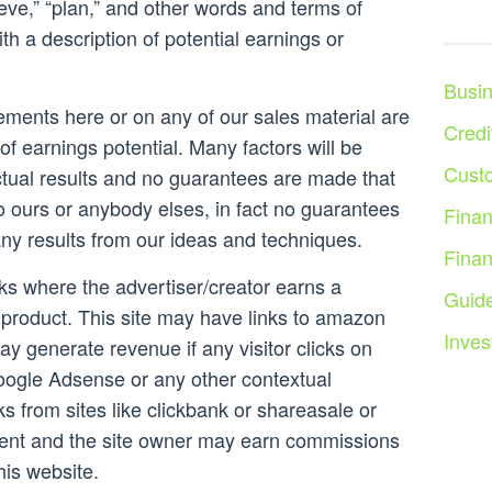
lieve,” “plan,” and other words and terms of
th a description of potential earnings or
Busi
ements here or on any of our sales material are
Credi
of earnings potential. Many factors will be
Cust
ctual results and no guarantees are made that
to ours or anybody elses, in fact no guarantees
Fina
any results from our ideas and techniques.
Fina
inks where the advertiser/creator earns a
Guid
product. This site may have links to amazon
Inves
ay generate revenue if any visitor clicks on
ogle Adsense or any other contextual
nks from sites like clickbank or shareasale or
ent and the site owner may earn commissions
is website.