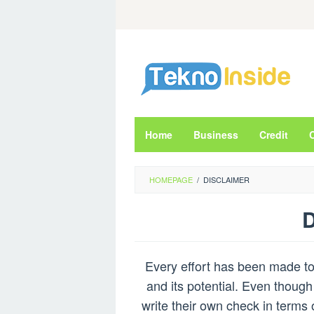
Skip
to
content
Home
Business
Credit
HOMEPAGE
/
DISCLAIMER
D
By
Admin
Every effort has been made to 
Rei
Posted
on
and its potential. Even though
March
write their own check in terms 
28,