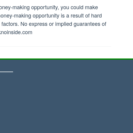
money-making opportunity, you could make
ney-making opportunity is a result of hard
r factors. No express or implied guarantees of
noinside.com