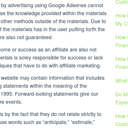
Cust
 by advertising using Google Adsense cannot
se the knowledge provided within the materials
How t
other methods outside of the materials. Due to
My C
f the materials has in the user putting forth the
re also not guaranteed.
How 
Finan
come or success as an affiliate are also not
rials is soley responsible for success or lack
How 
iques that have to do with affiliate marketing.
Fina
 website may contain information that includes
What
g statements within the meaning of the
 of 1995. Forward-looking statements give our
Do M
ure events.
Exper
 by the fact that they do not relate strictly to
How C
 use words such as “anticipate,” “estimate,”
Cust