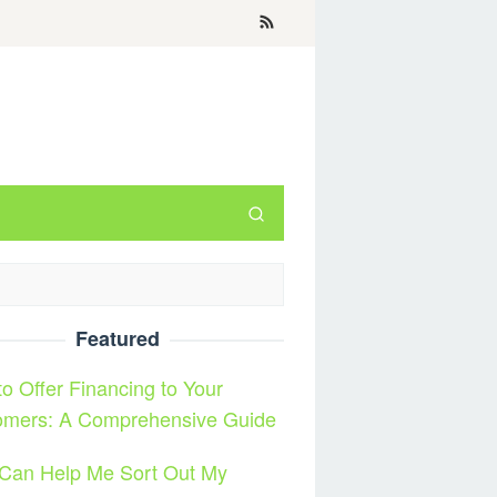
Featured
o Offer Financing to Your
omers: A Comprehensive Guide
Can Help Me Sort Out My