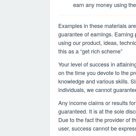
2022
earn any money using the 
Examples in these materials are 
guarantee of earnings. Earning p
using our product, ideas, techni
this as a “get rich scheme”
Your level of success in attaini
on the time you devote to the p
knowledge and various skills. Si
individuals, we cannot guarante
Any income claims or results fo
guaranteed. It is at the sole disc
Due to the fact the provider of t
user, success cannot be expres