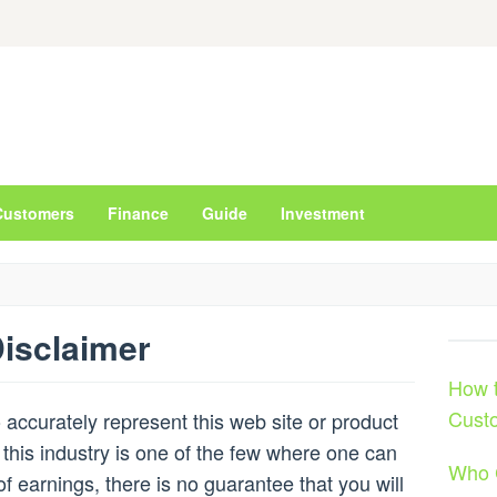
Customers
Finance
Guide
Investment
isclaimer
How t
Cust
accurately represent this web site or product
 this industry is one of the few where one can
Who 
of earnings, there is no guarantee that you will