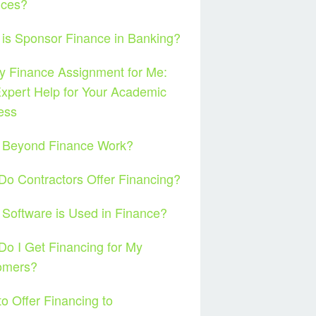
nces?
is Sponsor Finance in Banking?
 Finance Assignment for Me:
xpert Help for Your Academic
ess
 Beyond Finance Work?
o Contractors Offer Financing?
Software is Used in Finance?
o I Get Financing for My
omers?
o Offer Financing to