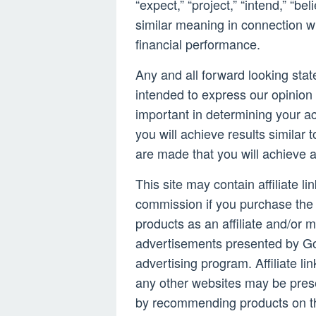
“expect,” “project,” “intend,” “be
similar meaning in connection wi
financial performance.
Any and all forward looking stat
intended to express our opinion 
important in determining your a
you will achieve results similar 
are made that you will achieve 
This site may contain affiliate l
commission if you purchase the 
products as an affiliate and/or m
advertisements presented by Go
advertising program. Affiliate li
any other websites may be pres
by recommending products on th