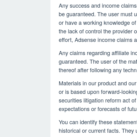
Any success and income claims
be guaranteed. The user must u
or have a working knowledge of 
the lack of control the provider o
effort, Adsense income claims a
Any claims regarding affiliate in
guaranteed. The user of the mate
thereof after following any techn
Materials in our product and our
or is based upon forward-lookin
securities litigation reform act
expectations or forecasts of fut
You can identify these statements
historical or current facts. They