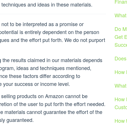
Fina
techniques and ideas in these materials.
What 
not to be interpreted as a promise or
Do My
otential is entirely dependent on the person
Get E
ques and the effort put forth. We do not purport
Succ
Does
ng the results claimed in our materials depends
rogram, ideas and techniques mentioned,
How D
nce these factors differ according to
e your success or income level.
What 
r selling products on Amazon cannot be
How D
retion of the user to put forth the effort needed.
Cust
he materials cannot guarantee the effort of the
sly guaranteed.
How t