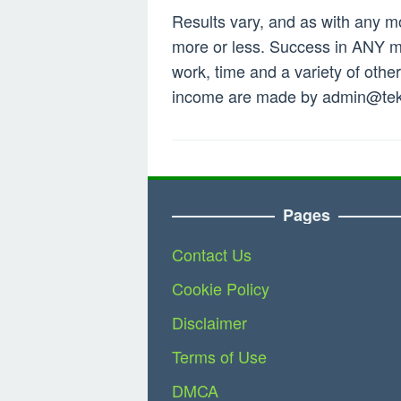
Results vary, and as with any 
more or less. Success in ANY mo
work, time and a variety of othe
income are made by
admin@tek
Pages
Contact Us
Cookie Policy
Disclaimer
Terms of Use
DMCA