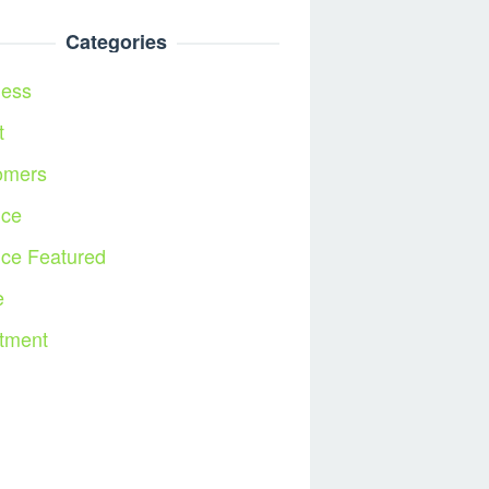
Categories
ness
t
omers
nce
nce Featured
e
tment