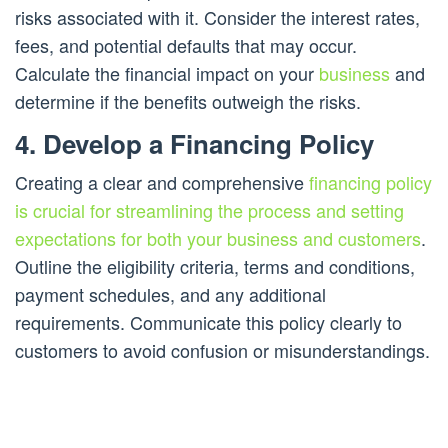
risks associated with it. Consider the interest rates,
fees, and potential defaults that may occur.
Calculate the financial impact on your
business
and
determine if the benefits outweigh the risks.
4. Develop a Financing Policy
Creating a clear and comprehensive
financing policy
is crucial for streamlining the process and setting
expectations for both your business and customers
.
Outline the eligibility criteria, terms and conditions,
payment schedules, and any additional
requirements. Communicate this policy clearly to
customers to avoid confusion or misunderstandings.