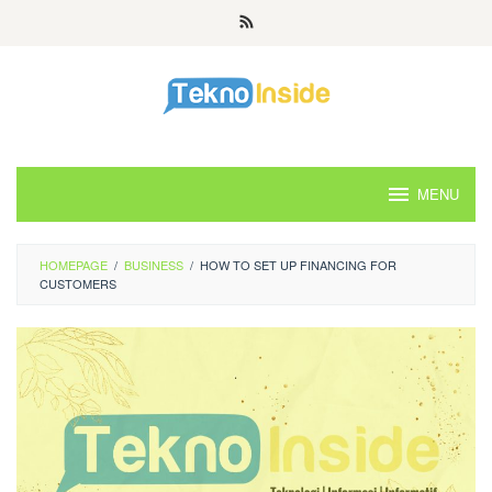
Skip
to
content
MENU
HOMEPAGE
/
BUSINESS
/
HOW TO SET UP FINANCING FOR
CUSTOMERS