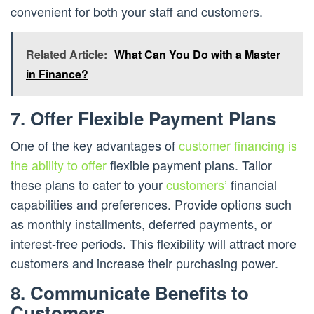
convenient for both your staff and customers.
Related Article:
What Can You Do with a Master
in Finance?
7. Offer Flexible Payment Plans
One of the key advantages of
customer financing is
the ability to offer
flexible payment plans. Tailor
these plans to cater to your
customers’
financial
capabilities and preferences. Provide options such
as monthly installments, deferred payments, or
interest-free periods. This flexibility will attract more
customers and increase their purchasing power.
8. Communicate Benefits to
Customers