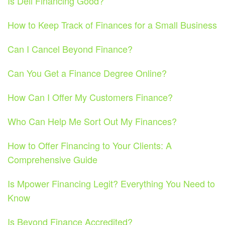
Is Dell Financing Good?
How to Keep Track of Finances for a Small Business
Can I Cancel Beyond Finance?
Can You Get a Finance Degree Online?
How Can I Offer My Customers Finance?
Who Can Help Me Sort Out My Finances?
How to Offer Financing to Your Clients: A
Comprehensive Guide
Is Mpower Financing Legit? Everything You Need to
Know
Is Beyond Finance Accredited?