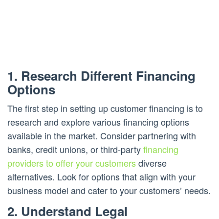
1. Research Different Financing
Options
The first step in setting up customer financing is to
research and explore various financing options
available in the market. Consider partnering with
banks, credit unions, or third-party
financing
providers to offer your customers
diverse
alternatives. Look for options that align with your
business model and cater to your customers’ needs.
2. Understand Legal