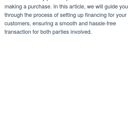
making a purchase. In this article, we will guide you
through the process of setting up financing for your
customers, ensuring a smooth and hassle-free
transaction for both parties involved.