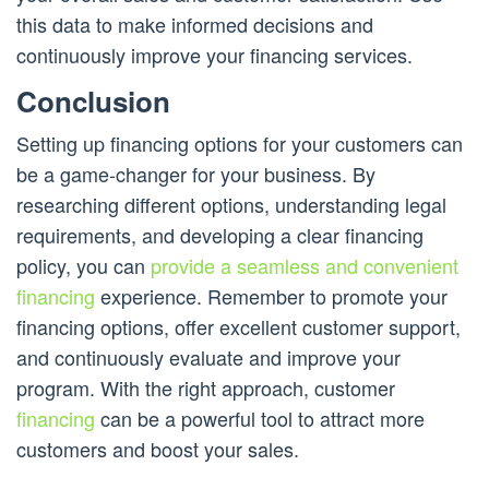
this data to make informed decisions and
continuously improve your financing services.
Conclusion
Setting up financing options for your customers can
be a game-changer for your business. By
researching different options, understanding legal
requirements, and developing a clear financing
policy, you can
provide a seamless and convenient
financing
experience. Remember to promote your
financing options, offer excellent customer support,
and continuously evaluate and improve your
program. With the right approach, customer
financing
can be a powerful tool to attract more
customers and boost your sales.