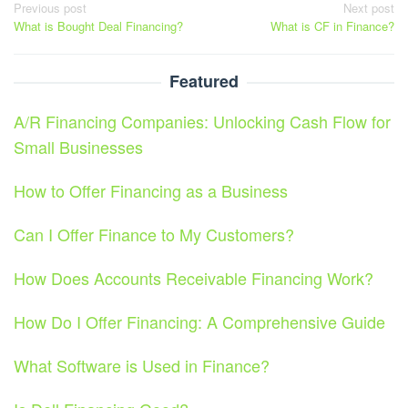
Post
Previous post
Next post
What is Bought Deal Financing?
What is CF in Finance?
navigation
Featured
A/R Financing Companies: Unlocking Cash Flow for
Small Businesses
How to Offer Financing as a Business
Can I Offer Finance to My Customers?
How Does Accounts Receivable Financing Work?
How Do I Offer Financing: A Comprehensive Guide
What Software is Used in Finance?