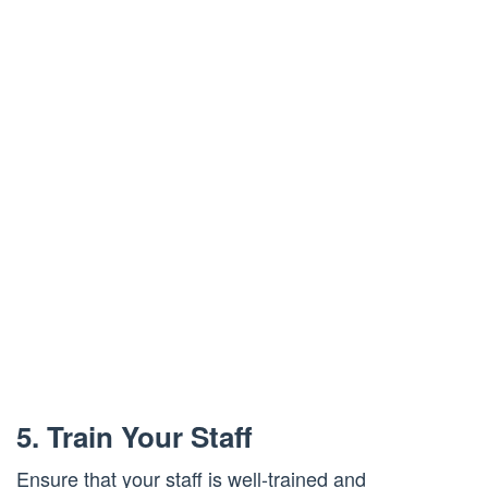
5. Train Your Staff
Ensure that your staff is well-trained and