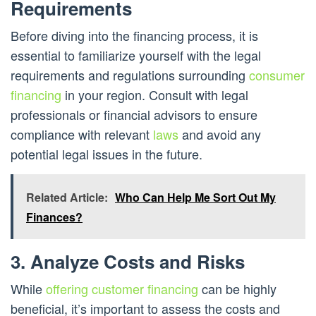
Requirements
Before diving into the financing process, it is
essential to familiarize yourself with the legal
requirements and regulations surrounding
consumer
financing
in your region. Consult with legal
professionals or financial advisors to ensure
compliance with relevant
laws
and avoid any
potential legal issues in the future.
Related Article:
Who Can Help Me Sort Out My
Finances?
3. Analyze Costs and Risks
While
offering customer financing
can be highly
beneficial, it’s important to assess the costs and