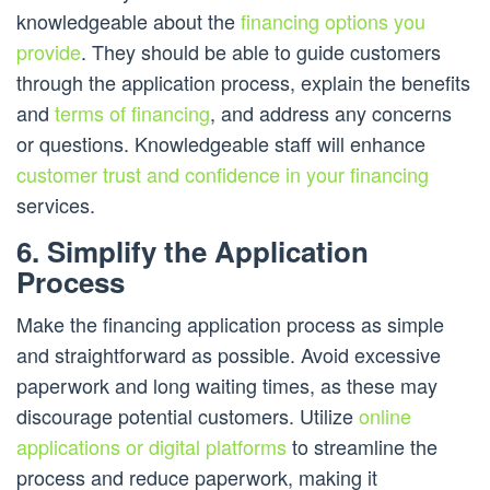
knowledgeable about the
financing options you
provide
. They should be able to guide customers
through the application process, explain the benefits
and
terms of financing
, and address any concerns
or questions. Knowledgeable staff will enhance
customer trust and confidence in your financing
services.
6. Simplify the Application
Process
Make the financing application process as simple
and straightforward as possible. Avoid excessive
paperwork and long waiting times, as these may
discourage potential customers. Utilize
online
applications or digital platforms
to streamline the
process and reduce paperwork, making it