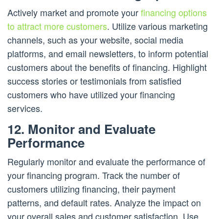
Actively market and promote your
financing options
to attract more customers
. Utilize various marketing
channels, such as your website, social media
platforms, and email newsletters, to inform potential
customers about the benefits of financing. Highlight
success stories or testimonials from satisfied
customers who have utilized your financing
services.
12. Monitor and Evaluate
Performance
Regularly monitor and evaluate the performance of
your financing program. Track the number of
customers utilizing financing, their payment
patterns, and default rates. Analyze the impact on
your overall sales and customer satisfaction. Use