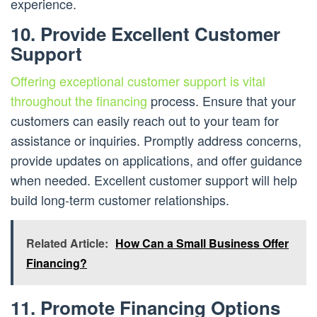
experience.
10. Provide Excellent Customer
Support
Offering exceptional customer support is vital
throughout the financing
process. Ensure that your
customers can easily reach out to your team for
assistance or inquiries. Promptly address concerns,
provide updates on applications, and offer guidance
when needed. Excellent customer support will help
build long-term customer relationships.
Related Article:
How Can a Small Business Offer
Financing?
11. Promote Financing Options