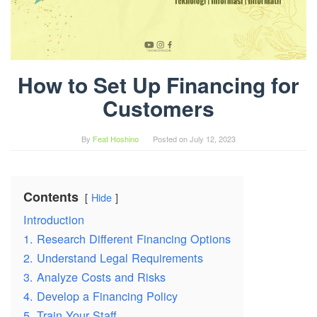
How to Set Up Financing for
Customers
By
Feat Hoshino
Posted on
July 12, 2023
Contents
Hide
Introduction
1. Research Different Financing Options
2. Understand Legal Requirements
3. Analyze Costs and Risks
4. Develop a Financing Policy
5. Train Your Staff