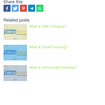
Share this:
Related posts:
What is CRA in Finance?
What is Credit Financing?
What is Commercial Financing?