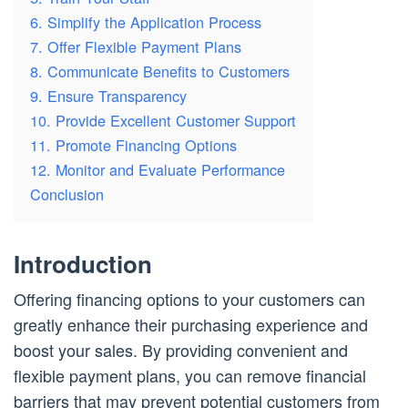
6. Simplify the Application Process
7. Offer Flexible Payment Plans
8. Communicate Benefits to Customers
9. Ensure Transparency
10. Provide Excellent Customer Support
11. Promote Financing Options
12. Monitor and Evaluate Performance
Conclusion
Introduction
Offering financing options to your customers can
greatly enhance their purchasing experience and
boost your sales. By providing convenient and
flexible payment plans, you can remove financial
barriers that may prevent potential customers from