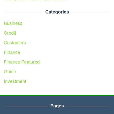
Categories
Business
Credit
Customers
Finance
Finance Featured
Guide
Investment
Pages