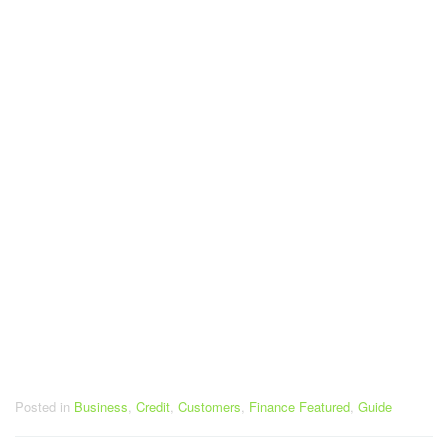
Posted in
Business
,
Credit
,
Customers
,
Finance Featured
,
Guide