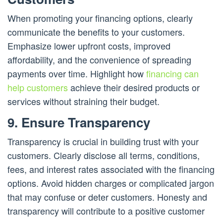
When promoting your financing options, clearly
communicate the benefits to your customers.
Emphasize lower upfront costs, improved
affordability, and the convenience of spreading
payments over time. Highlight how
financing can
help customers
achieve their desired products or
services without straining their budget.
9. Ensure Transparency
Transparency is crucial in building trust with your
customers. Clearly disclose all terms, conditions,
fees, and interest rates associated with the financing
options. Avoid hidden charges or complicated jargon
that may confuse or deter customers. Honesty and
transparency will contribute to a positive customer