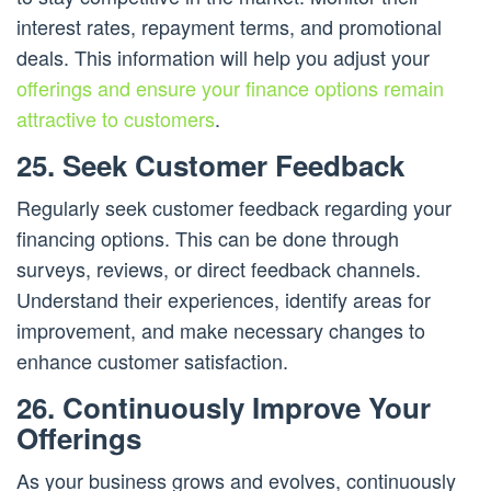
interest rates, repayment terms, and promotional
deals. This information will help you adjust your
offerings and ensure your finance options remain
attractive to customers
.
25. Seek Customer Feedback
Regularly seek customer feedback regarding your
financing options. This can be done through
surveys, reviews, or direct feedback channels.
Understand their experiences, identify areas for
improvement, and make necessary changes to
enhance customer satisfaction.
26. Continuously Improve Your
Offerings
As your business grows and evolves, continuously