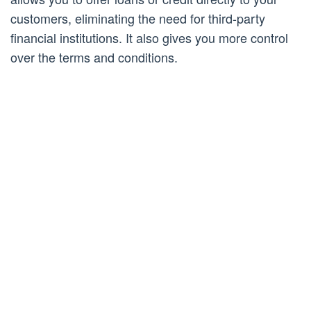
customers, eliminating the need for third-party
financial institutions. It also gives you more control
over the terms and conditions.