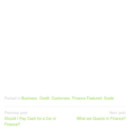
Posted in
Business
,
Credit
,
Customers
,
Finance Featured
,
Guide
Post
Previous post
Next post
Should I Pay Cash for a Car or
What are Quants in Finance?
navigation
Finance?