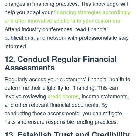
changes in financing practices. This knowledge will
help you adapt your
financing strategies accordingly
and offer innovative solutions to your customers
.
Attend industry conferences, read financial
publications, and network with professionals to stay
informed.
12. Conduct Regular Financial
Assessments
Regularly assess your customers’ financial health to
determine their eligibility for financing. This can
involve reviewing
credit scores
, income statements,
and other relevant financial documents. By
conducting these assessments, you can mitigate
risks and ensure responsible lending practices.
13. Establish Trust and Credibility