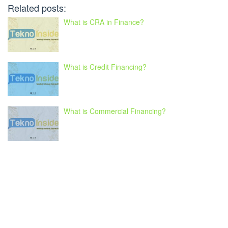
Related posts:
What is CRA in Finance?
What is Credit Financing?
What is Commercial Financing?