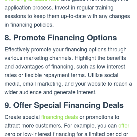
application process. Invest in regular training
sessions to keep them up-to-date with any changes
in financing policies.
8. Promote Financing Options
Effectively promote your financing options through
various marketing channels. Highlight the benefits
and advantages of financing, such as low-interest
rates or flexible repayment terms. Utilize social
media, email marketing, and your website to reach a
wider audience and generate interest.
9. Offer Special Financing Deals
Create special
financing deals
or promotions to
attract more customers. For example, you can
offer
zero or low-interest financing for a limited period or