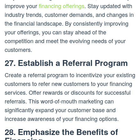
improve your
financing offerings
. Stay updated with
industry trends, customer demands, and changes in
the financial landscape. By consistently improving
your offerings, you can stay ahead of the
competition and meet the evolving needs of your
customers.
27. Establish a Referral Program
Create a referral program to incentivize your existing
customers to refer new customers to your financing
services. Offer rewards or discounts for successful
referrals. This word-of-mouth marketing can
significantly expand your customer base and
increase awareness of your financing options.
28. Emphasize the Benefits of