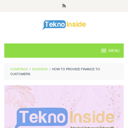
Skip
to
content
MENU
HOMEPAGE
/
BUSINESS
/
HOW TO PROVIDE FINANCE TO
CUSTOMERS