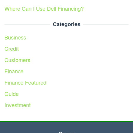
Where Can I Use Dell Financing?
Categories
Business
Credit
Customers
Finance
Finance Featured
Guide
Investment