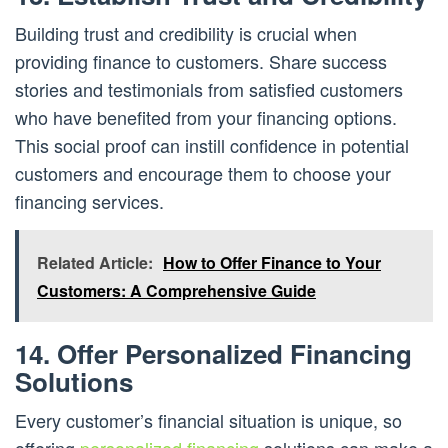
Building trust and credibility is crucial when
providing finance to customers. Share success
stories and testimonials from satisfied customers
who have benefited from your financing options.
This social proof can instill confidence in potential
customers and encourage them to choose your
financing services.
Related Article:
How to Offer Finance to Your
Customers: A Comprehensive Guide
14. Offer Personalized Financing
Solutions
Every customer’s financial situation is unique, so