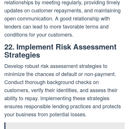
relationships by meeting regularly, providing timely
updates on customer repayments, and maintaining
open communication. A good relationship with
lenders can lead to more favorable terms and
conditions for your customers.
22. Implement Risk Assessment
Strategies
Develop robust risk assessment strategies to
minimize the chances of default or non-payment.
Conduct thorough background checks on
customers, verify their identities, and assess their
ability to repay. Implementing these strategies
ensures responsible lending practices and protects
your business from potential losses.