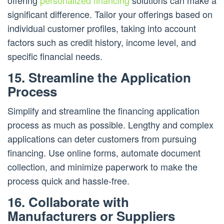
offering
personalized financing
solutions can make a
significant difference. Tailor your offerings based on
individual customer profiles, taking into account
factors such as credit history, income level, and
specific financial needs.
15. Streamline the Application
Process
Simplify and streamline the financing application
process as much as possible. Lengthy and complex
applications can deter customers from pursuing
financing. Use online forms, automate document
collection, and minimize paperwork to make the
process quick and hassle-free.
16. Collaborate with
Manufacturers or Suppliers