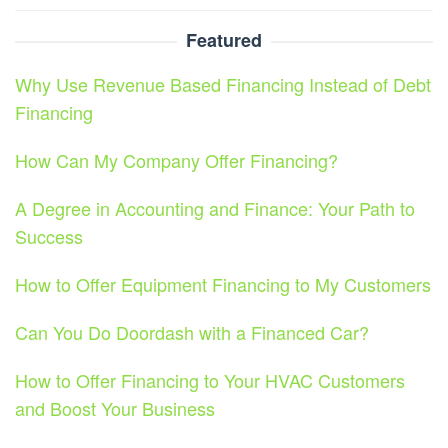
Featured
Why Use Revenue Based Financing Instead of Debt
Financing
How Can My Company Offer Financing?
A Degree in Accounting and Finance: Your Path to
Success
How to Offer Equipment Financing to My Customers
Can You Do Doordash with a Financed Car?
How to Offer Financing to Your HVAC Customers
and Boost Your Business