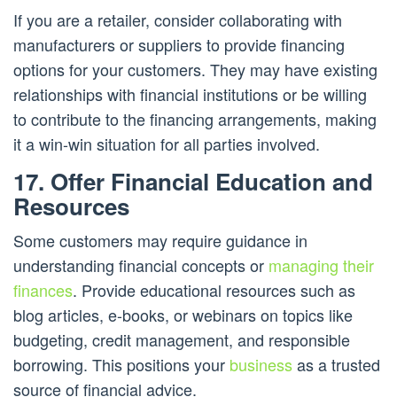
If you are a retailer, consider collaborating with
manufacturers or suppliers to provide financing
options for your customers. They may have existing
relationships with financial institutions or be willing
to contribute to the financing arrangements, making
it a win-win situation for all parties involved.
17. Offer Financial Education and
Resources
Some customers may require guidance in
understanding financial concepts or
managing their
finances
. Provide educational resources such as
blog articles, e-books, or webinars on topics like
budgeting, credit management, and responsible
borrowing. This positions your
business
as a trusted
source of financial advice.