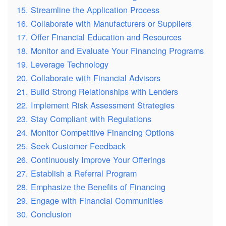
15. Streamline the Application Process
16. Collaborate with Manufacturers or Suppliers
17. Offer Financial Education and Resources
18. Monitor and Evaluate Your Financing Programs
19. Leverage Technology
20. Collaborate with Financial Advisors
21. Build Strong Relationships with Lenders
22. Implement Risk Assessment Strategies
23. Stay Compliant with Regulations
24. Monitor Competitive Financing Options
25. Seek Customer Feedback
26. Continuously Improve Your Offerings
27. Establish a Referral Program
28. Emphasize the Benefits of Financing
29. Engage with Financial Communities
30. Conclusion