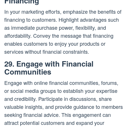
Financing
In your marketing efforts, emphasize the benefits of
financing to customers. Highlight advantages such
as immediate purchase power, flexibility, and
affordability. Convey the message that financing
enables customers to enjoy your products or
services without financial constraints.
29. Engage with Financial
Communities
Engage with online financial communities, forums,
or social media groups to establish your expertise
and credibility. Participate in discussions, share
valuable insights, and provide guidance to members
seeking financial advice. This engagement can
attract potential customers and expand your