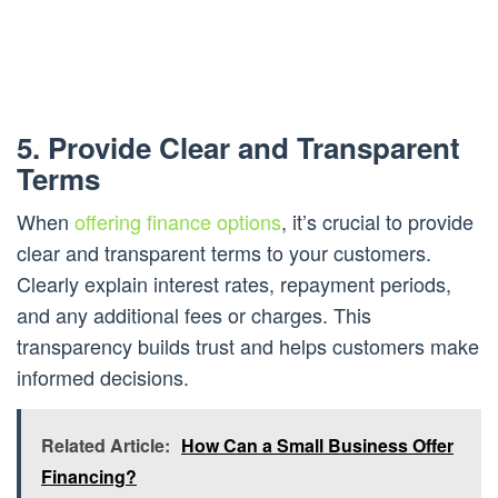
5. Provide Clear and Transparent
Terms
When
offering finance options
, it’s crucial to provide
clear and transparent terms to your customers.
Clearly explain interest rates, repayment periods,
and any additional fees or charges. This
transparency builds trust and helps customers make
informed decisions.
Related Article:
How Can a Small Business Offer
Financing?