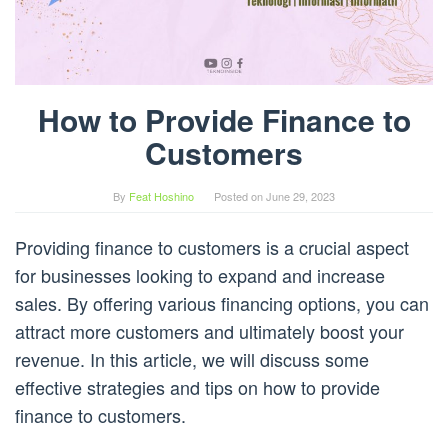
How to Provide Finance to
Customers
By
Feat Hoshino
Posted on
June 29, 2023
Providing finance to customers is a crucial aspect
for businesses looking to expand and increase
sales. By offering various financing options, you can
attract more customers and ultimately boost your
revenue. In this article, we will discuss some
effective strategies and tips on how to provide
finance to customers.