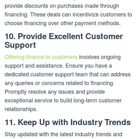
provide discounts on purchases made through
financing. These deals can incentivize customers to
choose financing over other payment methods.
10. Provide Excellent Customer
Support
Offering finance to customers
involves ongoing
support and assistance. Ensure you have a
dedicated customer support team that can address
any queries or concerns related to financing.
Promptly resolve any issues and provide
exceptional service to build long-term customer
relationships.
11. Keep Up with Industry Trends
Stay updated with the latest industry trends and