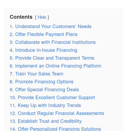
Contents
Hide
1. Understand Your Customers’ Needs
2. Offer Flexible Payment Plans
3. Collaborate with Financial Institutions
4. Introduce In-house Financing
5. Provide Clear and Transparent Terms
6. Implement an Online Financing Platform
7. Train Your Sales Team
8. Promote Financing Options
9. Offer Special Financing Deals
10. Provide Excellent Customer Support
11. Keep Up with Industry Trends
12. Conduct Regular Financial Assessments
13. Establish Trust and Credibility
14. Offer Personalized Financing Solutions