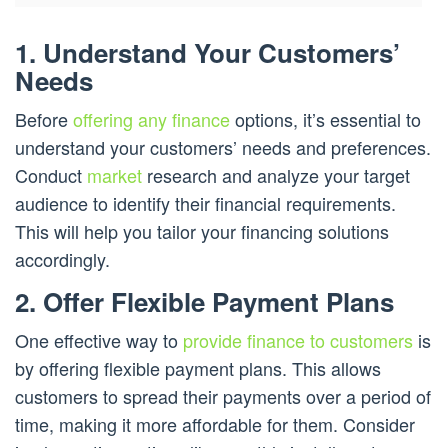
1. Understand Your Customers’
Needs
Before
offering any finance
options, it’s essential to
understand your customers’ needs and preferences.
Conduct
market
research and analyze your target
audience to identify their financial requirements.
This will help you tailor your financing solutions
accordingly.
2. Offer Flexible Payment Plans
One effective way to
provide finance to customers
is
by offering flexible payment plans. This allows
customers to spread their payments over a period of
time, making it more affordable for them. Consider