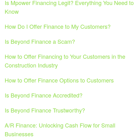
Is Mpower Financing Legit? Everything You Need to
Know
How Do I Offer Finance to My Customers?
Is Beyond Finance a Scam?
How to Offer Financing to Your Customers in the
Construction Industry
How to Offer Finance Options to Customers
Is Beyond Finance Accredited?
Is Beyond Finance Trustworthy?
A/R Finance: Unlocking Cash Flow for Small
Businesses