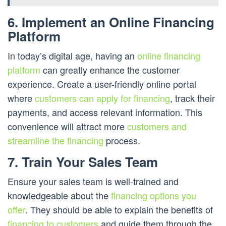
6. Implement an Online Financing
Platform
In today’s digital age, having an
online financing
platform
can greatly enhance the customer
experience. Create a user-friendly online portal
where
customers can apply for financing
, track their
payments, and access relevant information. This
convenience will attract more
customers and
streamline the financing
process.
7. Train Your Sales Team
Ensure your sales team is well-trained and
knowledgeable about the
financing options you
offer
. They should be able to explain the benefits of
financing to customers
and guide them through the