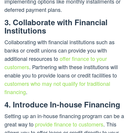
implementing options like monthly installments or
deferred payment plans.
3. Collaborate with Financial
Institutions
Collaborating with financial institutions such as
banks or credit unions can provide you with
additional resources to
offer finance to your
customers
. Partnering with these institutions will
enable you to provide loans or credit facilities to
customers who may not qualify for traditional
financing
.
4. Introduce In-house Financing
Setting up an in-house financing program can be a
great way to
provide finance to customers
. This
allows you to offer loans or credit directly to your