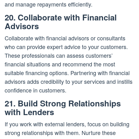
and manage repayments efficiently.
20. Collaborate with Financial
Advisors
Collaborate with financial advisors or consultants
who can provide expert advice to your customers.
These professionals can assess customers’
financial situations and recommend the most
suitable financing options. Partnering with financial
advisors adds credibility to your services and instills
confidence in customers.
21. Build Strong Relationships
with Lenders
If you work with external lenders, focus on building
strong relationships with them. Nurture these