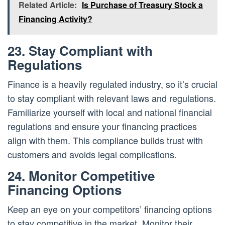
Related Article:
Is Purchase of Treasury Stock a
Financing Activity?
23. Stay Compliant with
Regulations
Finance is a heavily regulated industry, so it’s crucial
to stay compliant with relevant laws and regulations.
Familiarize yourself with local and national financial
regulations and ensure your financing practices
align with them. This compliance builds trust with
customers and avoids legal complications.
24. Monitor Competitive
Financing Options
Keep an eye on your competitors’ financing options
to stay competitive in the market. Monitor their