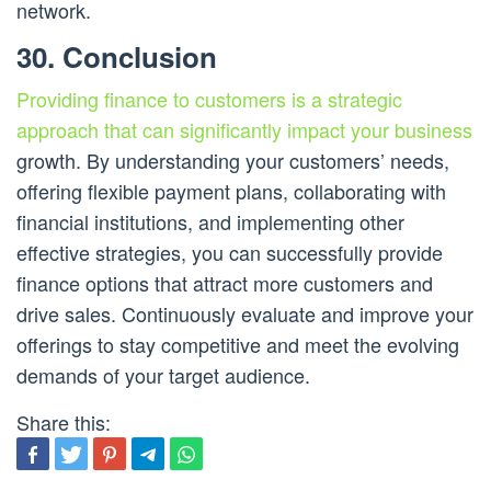
network.
30. Conclusion
Providing finance to customers is a strategic
approach that can significantly impact your business
growth. By understanding your customers’ needs,
offering flexible payment plans, collaborating with
financial institutions, and implementing other
effective strategies, you can successfully provide
finance options that attract more customers and
drive sales. Continuously evaluate and improve your
offerings to stay competitive and meet the evolving
demands of your target audience.
Share this: