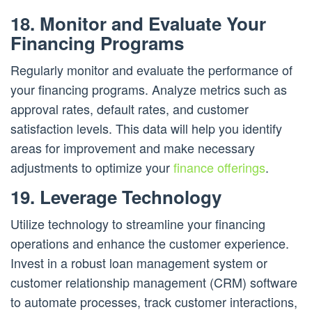
18. Monitor and Evaluate Your
Financing Programs
Regularly monitor and evaluate the performance of
your financing programs. Analyze metrics such as
approval rates, default rates, and customer
satisfaction levels. This data will help you identify
areas for improvement and make necessary
adjustments to optimize your
finance offerings
.
19. Leverage Technology
Utilize technology to streamline your financing
operations and enhance the customer experience.
Invest in a robust loan management system or
customer relationship management (CRM) software
to automate processes, track customer interactions,