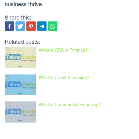
business thrive.
Share this:
Related posts:
What is CRA in Finance?
What is Credit Financing?
What is Commercial Financing?