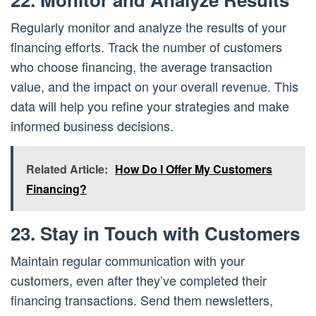
Regularly monitor and analyze the results of your
financing efforts. Track the number of customers
who choose financing, the average transaction
value, and the impact on your overall revenue. This
data will help you refine your strategies and make
informed business decisions.
Related Article:
How Do I Offer My Customers
Financing?
23. Stay in Touch with Customers
Maintain regular communication with your
customers, even after they’ve completed their
financing transactions. Send them newsletters,