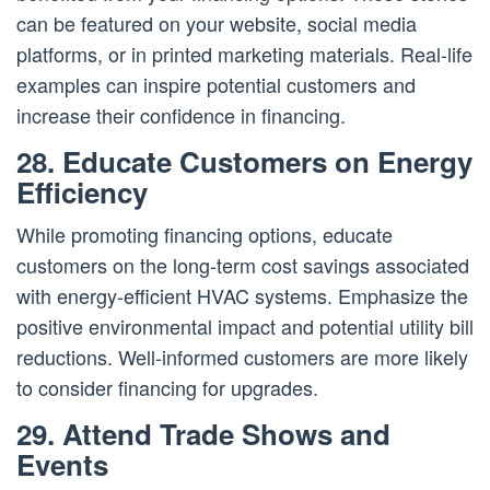
can be featured on your website, social media
platforms, or in printed marketing materials. Real-life
examples can inspire potential customers and
increase their confidence in financing.
28. Educate Customers on Energy
Efficiency
While promoting financing options, educate
customers on the long-term cost savings associated
with energy-efficient HVAC systems. Emphasize the
positive environmental impact and potential utility bill
reductions. Well-informed customers are more likely
to consider financing for upgrades.
29. Attend Trade Shows and
Events