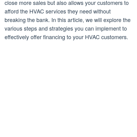
close more sales but also allows your customers to
afford the HVAC services they need without
breaking the bank. In this article, we will explore the
various steps and strategies you can implement to
effectively offer financing to your HVAC customers.