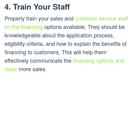
4. Train Your Staff
Properly train your sales and
customer service staff
on the financing
options available. They should be
knowledgeable about the application process,
eligibility criteria, and how to explain the benefits of
financing to customers. This will help them
effectively communicate the
financing options and
close
more sales.