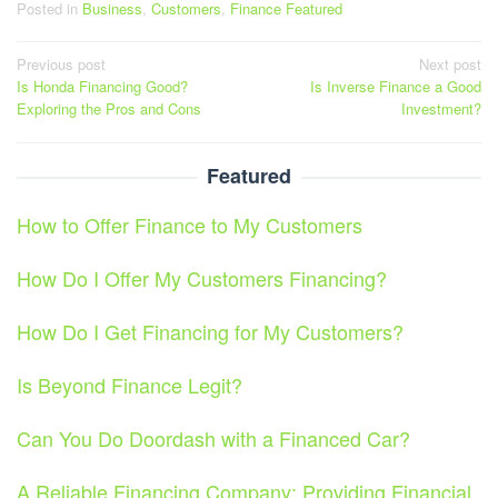
Posted in
Business
,
Customers
,
Finance Featured
Post
Previous post
Next post
Is Honda Financing Good?
Is Inverse Finance a Good
navigation
Exploring the Pros and Cons
Investment?
Featured
How to Offer Finance to My Customers
How Do I Offer My Customers Financing?
How Do I Get Financing for My Customers?
Is Beyond Finance Legit?
Can You Do Doordash with a Financed Car?
A Reliable Financing Company: Providing Financial