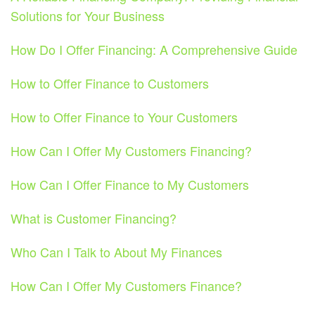
Solutions for Your Business
How Do I Offer Financing: A Comprehensive Guide
How to Offer Finance to Customers
How to Offer Finance to Your Customers
How Can I Offer My Customers Financing?
How Can I Offer Finance to My Customers
What is Customer Financing?
Who Can I Talk to About My Finances
How Can I Offer My Customers Finance?