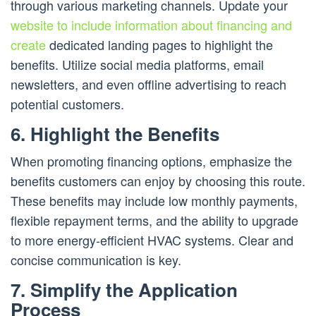
through various marketing channels. Update your
website to include information about financing and
create
dedicated landing pages to highlight the
benefits. Utilize social media platforms, email
newsletters, and even offline advertising to reach
potential customers.
6. Highlight the Benefits
When promoting financing options, emphasize the
benefits customers can enjoy by choosing this route.
These benefits may include low monthly payments,
flexible repayment terms, and the ability to upgrade
to more energy-efficient HVAC systems. Clear and
concise communication is key.
7. Simplify the Application
Process