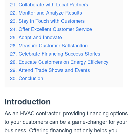
21. Collaborate with Local Partners
22. Monitor and Analyze Results
23. Stay in Touch with Customers
24. Offer Excellent Customer Service
25. Adapt and Innovate
26. Measure Customer Satisfaction
27. Celebrate Financing Success Stories
28. Educate Customers on Energy Efficiency
29. Attend Trade Shows and Events
30. Conclusion
Introduction
As an HVAC contractor, providing financing options
to your customers can be a game-changer for your
business. Offering financing not only helps you