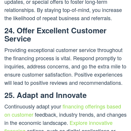
updates, or special offers to foster long-term
relationships. By staying top-of-mind, you increase
the likelihood of repeat business and referrals.
24. Offer Excellent Customer
Service
Providing exceptional customer service throughout
the financing process is vital. Respond promptly to
inquiries, address concerns, and go the extra mile to
ensure customer satisfaction. Positive experiences
will lead to positive reviews and recommendations.
25. Adapt and Innovate
Continuously adapt your
financing offerings based
on customer
feedback, industry trends, and changes
in the economic landscape.
Explore innovative
financing
options, such as digital applications or