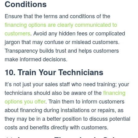
Conditions
Ensure that the terms and conditions of the
financing options are clearly communicated to
customers
. Avoid any hidden fees or complicated
jargon that may confuse or mislead customers.
Transparency builds trust and helps customers
make informed decisions.
10. Train Your Technicians
It’s not just your sales staff who need training; your
technicians should also be aware of the
financing
options you offer
. Train them to inform customers
about financing during installations or repairs, as
they may be in a better position to discuss potential
costs and benefits directly with customers.