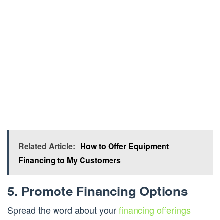
Related Article:
How to Offer Equipment
Financing to My Customers
5. Promote Financing Options
Spread the word about your
financing offerings