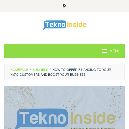
Skip
to
content
MENU
HOMEPAGE
/
BUSINESS
/
HOW TO OFFER FINANCING TO YOUR
HVAC CUSTOMERS AND BOOST YOUR BUSINESS