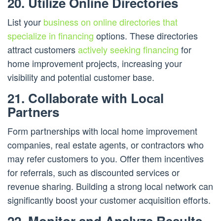
20. Utilize Online Directories
List your
business on online directories that
specialize in financing
options. These directories
attract customers
actively seeking financing
for
home improvement projects, increasing your
visibility and potential customer base.
21. Collaborate with Local
Partners
Form partnerships with local home improvement
companies, real estate agents, or contractors who
may refer customers to you. Offer them incentives
for referrals, such as discounted services or
revenue sharing. Building a strong local network can
significantly boost your customer acquisition efforts.
22. Monitor and Analyze Results