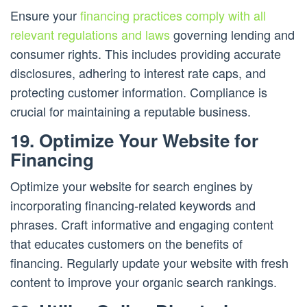
Ensure your
financing practices comply with all
relevant regulations and laws
governing lending and
consumer rights. This includes providing accurate
disclosures, adhering to interest rate caps, and
protecting customer information. Compliance is
crucial for maintaining a reputable business.
19. Optimize Your Website for
Financing
Optimize your website for search engines by
incorporating financing-related keywords and
phrases. Craft informative and engaging content
that educates customers on the benefits of
financing. Regularly update your website with fresh
content to improve your organic search rankings.