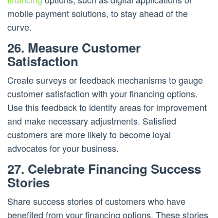
mobile payment solutions, to stay ahead of the
curve.
26. Measure Customer
Satisfaction
Create surveys or feedback mechanisms to gauge
customer satisfaction with your financing options.
Use this feedback to identify areas for improvement
and make necessary adjustments. Satisfied
customers are more likely to become loyal
advocates for your business.
27. Celebrate Financing Success
Stories
Share success stories of customers who have
benefited from your financing options. These stories