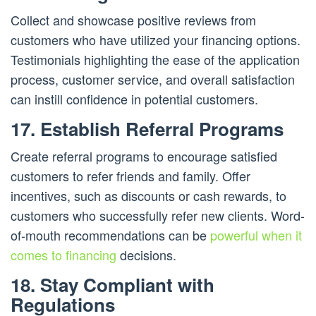
Collect and showcase positive reviews from
customers who have utilized your financing options.
Testimonials highlighting the ease of the application
process, customer service, and overall satisfaction
can instill confidence in potential customers.
17. Establish Referral Programs
Create referral programs to encourage satisfied
customers to refer friends and family. Offer
incentives, such as discounts or cash rewards, to
customers who successfully refer new clients. Word-
of-mouth recommendations can be
powerful when it
comes to financing
decisions.
18. Stay Compliant with
Regulations