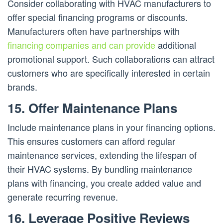
Consider collaborating with HVAC manufacturers to
offer special financing programs or discounts.
Manufacturers often have partnerships with
financing companies and can provide
additional
promotional support. Such collaborations can attract
customers who are specifically interested in certain
brands.
15. Offer Maintenance Plans
Include maintenance plans in your financing options.
This ensures customers can afford regular
maintenance services, extending the lifespan of
their HVAC systems. By bundling maintenance
plans with financing, you create added value and
generate recurring revenue.
16. Leverage Positive Reviews