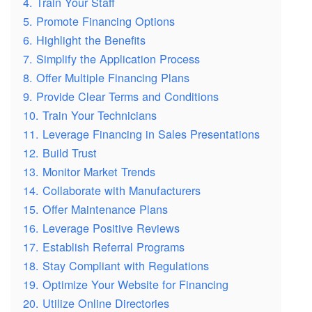
4. Train Your Staff
5. Promote Financing Options
6. Highlight the Benefits
7. Simplify the Application Process
8. Offer Multiple Financing Plans
9. Provide Clear Terms and Conditions
10. Train Your Technicians
11. Leverage Financing in Sales Presentations
12. Build Trust
13. Monitor Market Trends
14. Collaborate with Manufacturers
15. Offer Maintenance Plans
16. Leverage Positive Reviews
17. Establish Referral Programs
18. Stay Compliant with Regulations
19. Optimize Your Website for Financing
20. Utilize Online Directories