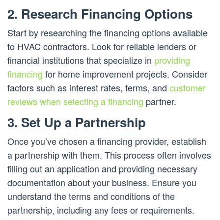
2. Research Financing Options
Start by researching the financing options available
to HVAC contractors. Look for reliable lenders or
financial institutions that specialize in
providing
financing
for home improvement projects. Consider
factors such as interest rates, terms, and
customer
reviews when selecting a financing
partner.
3. Set Up a Partnership
Once you’ve chosen a financing provider, establish
a partnership with them. This process often involves
filling out an application and providing necessary
documentation about your business. Ensure you
understand the terms and conditions of the
partnership, including any fees or requirements.