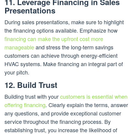
11. Leverage Financing in Sales
Presentations
During sales presentations, make sure to highlight
the financing options available. Emphasize how
financing can make the upfront cost more
manageable
and stress the long-term savings
customers can achieve through energy-efficient
HVAC systems. Make financing an integral part of
your pitch.
12. Build Trust
Building trust with your
customers is essential when
offering financing
. Clearly explain the terms, answer
any questions, and provide exceptional customer
service throughout the financing process. By
establishing trust, you increase the likelihood of