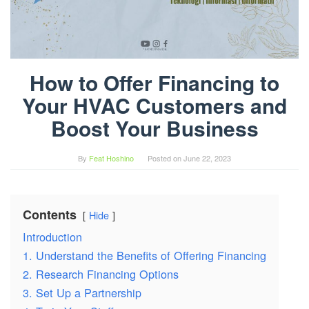
How to Offer Financing to
Your HVAC Customers and
Boost Your Business
By
Feat Hoshino
Posted on
June 22, 2023
Contents
Hide
Introduction
1. Understand the Benefits of Offering Financing
2. Research Financing Options
3. Set Up a Partnership