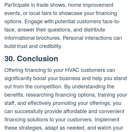
Participate in trade shows, home improvement
events, or local fairs to showcase your financing
options. Engage with potential customers face-to-
face, answer their questions, and distribute
informational brochures. Personal interactions can
build trust and credibility.
30. Conclusion
Offering financing to your HVAC customers can
significantly boost your business and help you stand
out from the competition. By understanding the
benefits, researching financing options, training your
staff, and effectively promoting your offerings, you
can successfully provide affordable and convenient
financing solutions to your customers. Implement
these strategies, adapt as needed, and watch your