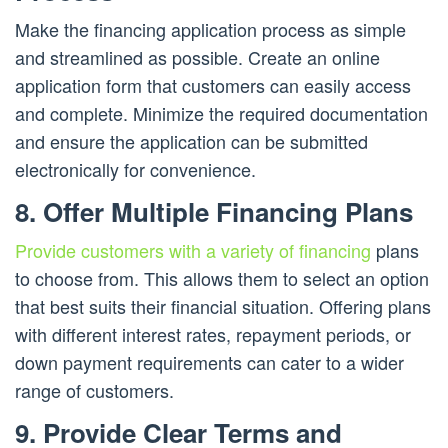
Make the financing application process as simple
and streamlined as possible. Create an online
application form that customers can easily access
and complete. Minimize the required documentation
and ensure the application can be submitted
electronically for convenience.
8. Offer Multiple Financing Plans
Provide customers with a variety of financing
plans
to choose from. This allows them to select an option
that best suits their financial situation. Offering plans
with different interest rates, repayment periods, or
down payment requirements can cater to a wider
range of customers.
9. Provide Clear Terms and