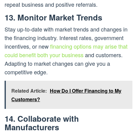
repeat business and positive referrals.
13. Monitor Market Trends
Stay up-to-date with market trends and changes in
the financing industry. Interest rates, government
incentives, or new
financing options may arise that
could benefit both your business
and customers.
Adapting to market changes can give you a
competitive edge.
Related Article:
How Do I Offer Financing to My
Customers?
14. Collaborate with
Manufacturers