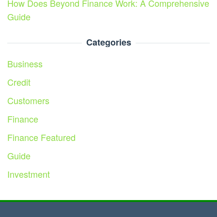
How Does Beyond Finance Work: A Comprehensive
Guide
Categories
Business
Credit
Customers
Finance
Finance Featured
Guide
Investment