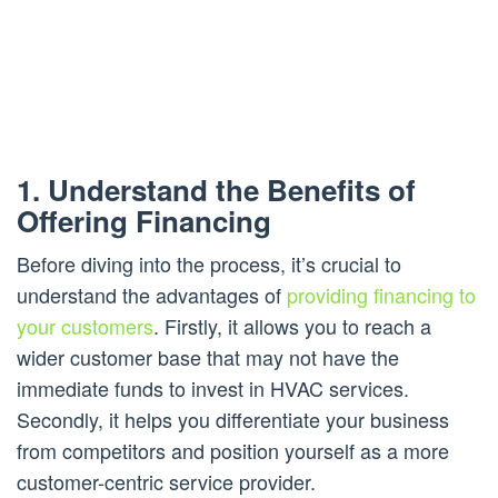
1. Understand the Benefits of
Offering Financing
Before diving into the process, it’s crucial to
understand the advantages of
providing financing to
your customers
. Firstly, it allows you to reach a
wider customer base that may not have the
immediate funds to invest in HVAC services.
Secondly, it helps you differentiate your business
from competitors and position yourself as a more
customer-centric service provider.