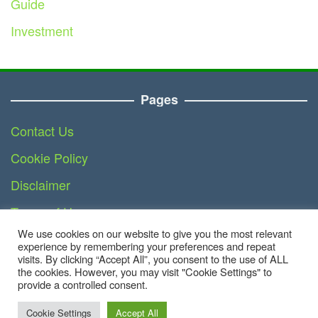
Guide
Investment
Pages
Contact Us
Cookie Policy
Disclaimer
Terms of Use
We use cookies on our website to give you the most relevant
DMCA
experience by remembering your preferences and repeat
visits. By clicking “Accept All”, you consent to the use of ALL
the cookies. However, you may visit "Cookie Settings" to
provide a controlled consent.
Copyright © 2023 - Finance.teknoinside.com | All
Right Reserved
Cookie Settings
Accept All