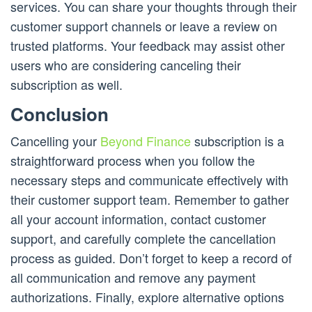
services. You can share your thoughts through their
customer support channels or leave a review on
trusted platforms. Your feedback may assist other
users who are considering canceling their
subscription as well.
Conclusion
Cancelling your
Beyond Finance
subscription is a
straightforward process when you follow the
necessary steps and communicate effectively with
their customer support team. Remember to gather
all your account information, contact customer
support, and carefully complete the cancellation
process as guided. Don’t forget to keep a record of
all communication and remove any payment
authorizations. Finally, explore alternative options