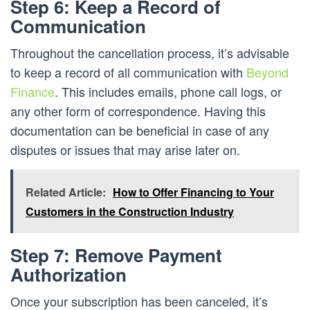
Step 6: Keep a Record of
Communication
Throughout the cancellation process, it’s advisable
to keep a record of all communication with
Beyond
Finance
. This includes emails, phone call logs, or
any other form of correspondence. Having this
documentation can be beneficial in case of any
disputes or issues that may arise later on.
Related Article:
How to Offer Financing to Your
Customers in the Construction Industry
Step 7: Remove Payment
Authorization
Once your subscription has been canceled, it’s