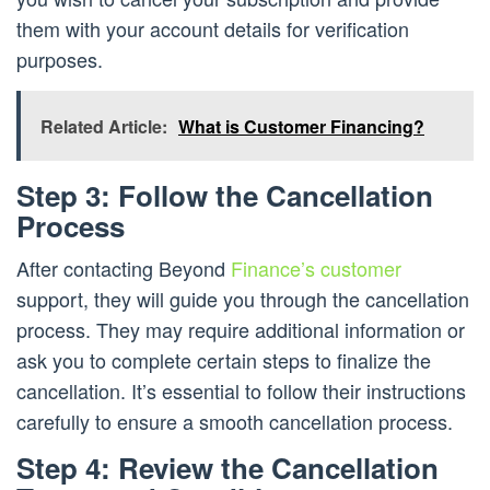
them with your account details for verification
purposes.
Related Article:
What is Customer Financing?
Step 3: Follow the Cancellation
Process
After contacting Beyond
Finance’s customer
support, they will guide you through the cancellation
process. They may require additional information or
ask you to complete certain steps to finalize the
cancellation. It’s essential to follow their instructions
carefully to ensure a smooth cancellation process.
Step 4: Review the Cancellation