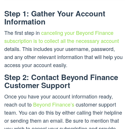
Step 1: Gather Your Account
Information
The first step in
canceling your Beyond Finance
subscription is to collect all the necessary account
details. This includes your username, password,
and any other relevant information that will help you
access your account easily.
Step 2: Contact Beyond Finance
Customer Support
Once you have your account information ready,
reach out to
Beyond Finance’s
customer support
team. You can do this by either calling their helpline
or sending them an email. Be sure to mention that
you wish to cancel your subscription and provide