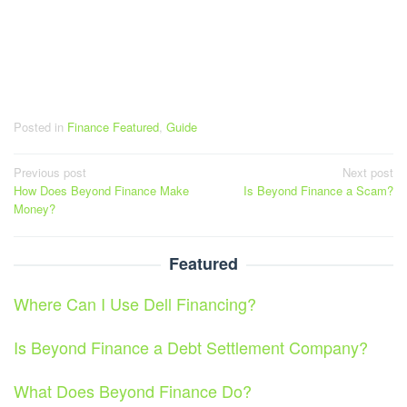
Posted in
Finance Featured
,
Guide
Post
Previous post
Next post
How Does Beyond Finance Make
Is Beyond Finance a Scam?
navigation
Money?
Featured
Where Can I Use Dell Financing?
Is Beyond Finance a Debt Settlement Company?
What Does Beyond Finance Do?