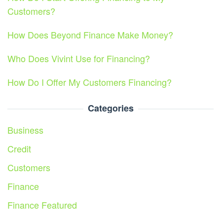
Customers?
How Does Beyond Finance Make Money?
Who Does Vivint Use for Financing?
How Do I Offer My Customers Financing?
Categories
Business
Credit
Customers
Finance
Finance Featured