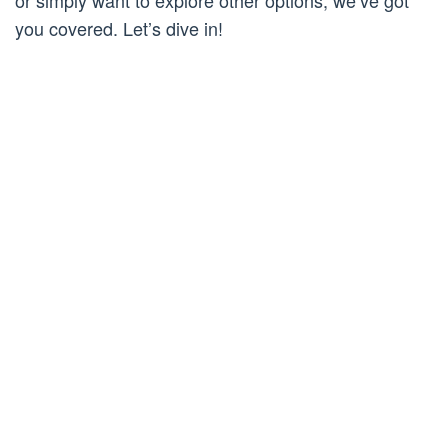
or simply want to explore other options, we’ve got
you covered. Let’s dive in!