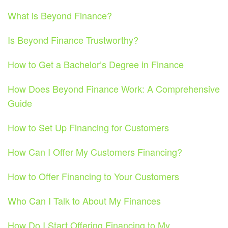
What is Beyond Finance?
Is Beyond Finance Trustworthy?
How to Get a Bachelor’s Degree in Finance
How Does Beyond Finance Work: A Comprehensive
Guide
How to Set Up Financing for Customers
How Can I Offer My Customers Financing?
How to Offer Financing to Your Customers
Who Can I Talk to About My Finances
How Do I Start Offering Financing to My