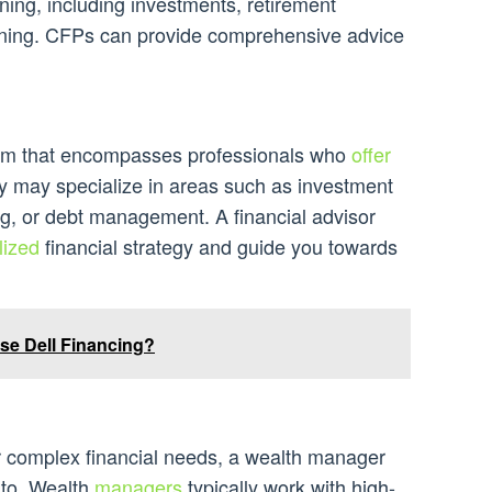
nning, including investments, retirement
anning. CFPs can provide comprehensive advice
term that encompasses professionals who
offer
ey may specialize in areas such as investment
, or debt management. A financial advisor
lized
financial strategy and guide you towards
se Dell Financing?
 complex financial needs, a wealth manager
k to. Wealth
managers
typically work with high-