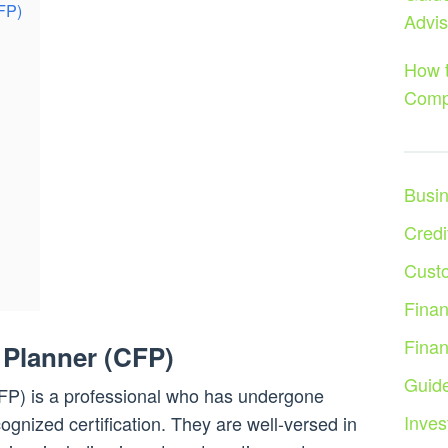
CFP)
Advis
How t
Comp
Busi
Credi
Cust
Fina
Fina
l Planner (CFP)
Guid
CFP) is a professional who has undergone
Inves
cognized certification. They are well-versed in