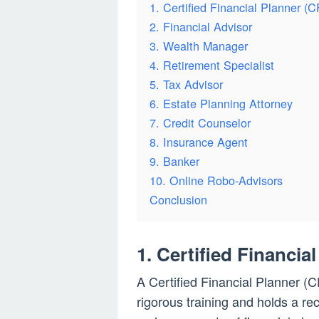
1. Certified Financial Planner (
2. Financial Advisor
3. Wealth Manager
4. Retirement Specialist
5. Tax Advisor
6. Estate Planning Attorney
7. Credit Counselor
8. Insurance Agent
9. Banker
10. Online Robo-Advisors
Conclusion
1. Certified Financia
A Certified Financial Planner (
rigorous training and holds a re