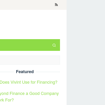
Featured
oes Vivint Use for Financing?
eyond Finance a Good Company
rk For?