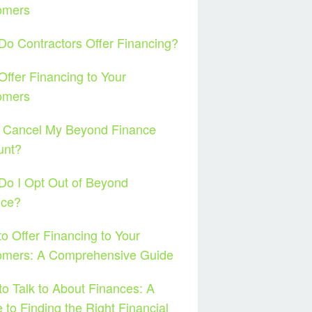
omers
o Contractors Offer Financing?
ffer Financing to Your
omers
I Cancel My Beyond Finance
unt?
o I Opt Out of Beyond
nce?
o Offer Financing to Your
omers: A Comprehensive Guide
o Talk to About Finances: A
 to Finding the Right Financial