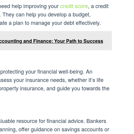
r need help improving your
credit score
, a credit
. They can help you develop a budget,
eate a plan to manage your debt effectively.
ccounting and Finance: Your Path to Success
 protecting your financial well-being. An
sess your insurance needs, whether it’s life
 property insurance, and guide you towards the
luable resource for financial advice. Bankers
planning, offer guidance on savings accounts or