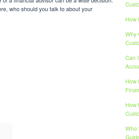
 of a financial advisor can be a wise decision.
Cust
ere, who should you talk to about your
How D
Why O
Cust
Can 
Acco
How D
Fina
How t
Cust
Who t
Guide