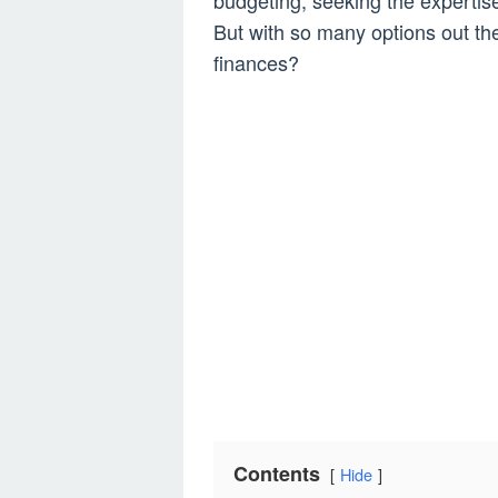
budgeting, seeking the expertise
But with so many options out th
finances?
Contents
Hide