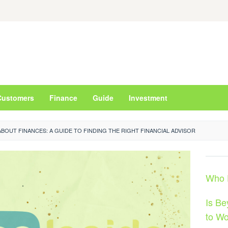
Customers
Finance
Guide
Investment
BOUT FINANCES: A GUIDE TO FINDING THE RIGHT FINANCIAL ADVISOR
Who D
Is B
to Wo