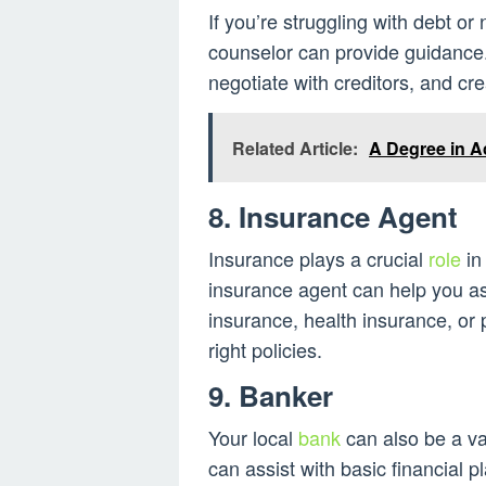
If you’re struggling with debt o
counselor can provide guidance
negotiate with creditors, and cr
Related Article:
A Degree in A
8. Insurance Agent
Insurance plays a crucial
role
in
insurance agent can help you as
insurance, health insurance, or
right policies.
9. Banker
Your local
bank
can also be a va
can assist with basic financial 