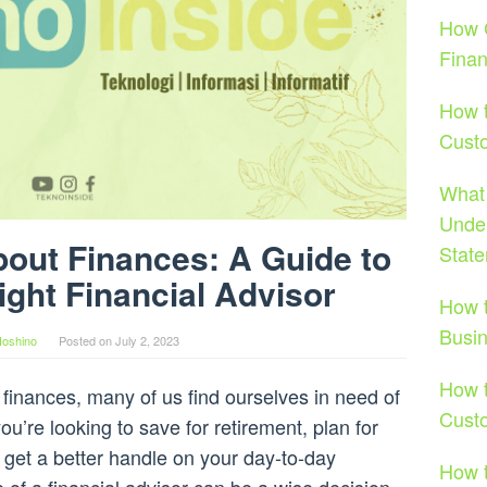
How C
Fina
How t
Cust
What 
Under
bout Finances: A Guide to
Stat
ight Financial Advisor
How t
Busi
Hoshino
Posted on
July 2, 2023
How t
inances, many of us find ourselves in need of
Cust
’re looking to save for retirement, plan for
y get a better handle on your day-to-day
How t