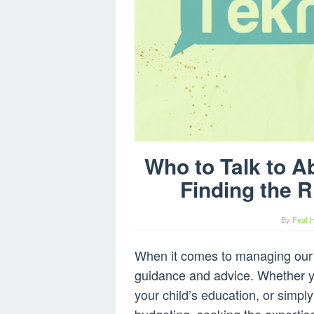
Who to Talk to A
Finding the R
By
Feat 
When it comes to managing our f
guidance and advice. Whether you
your child’s education, or simpl