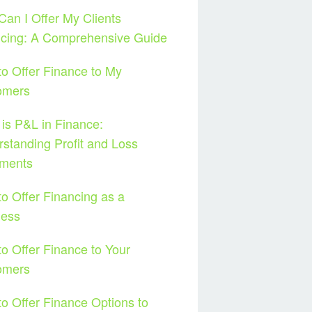
an I Offer My Clients
ncing: A Comprehensive Guide
o Offer Finance to My
omers
is P&L in Finance:
standing Profit and Loss
ements
o Offer Financing as a
ness
o Offer Finance to Your
omers
o Offer Finance Options to